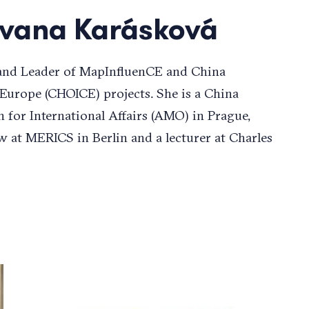
Ivana Karásková
 and Leader of MapInfluenCE and China
 Europe (CHOICE) projects. She is a China
n for International Affairs (AMO) in Prague,
w at MERICS in Berlin and a lecturer at Charles