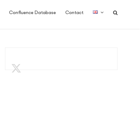
Confluence Database
Contact