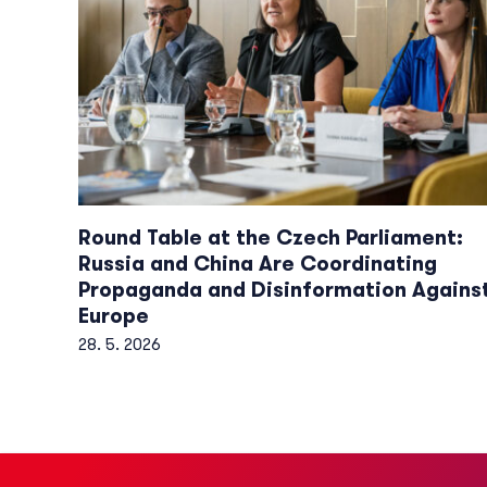
Round Table at the Czech Parliament:
Russia and China Are Coordinating
Propaganda and Disinformation Agains
Europe
28. 5. 2026