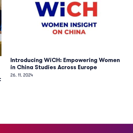
Introducing WiCH: Empowering Women
in China Studies Across Europe
26. 11. 2024
t