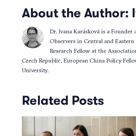
About the Author:
Dr. Ivana Karásková is a Founder
Observers in Central and Eastern
Research Fellow at the Associatio
Czech Republic, European China Policy Fello
University.
Related Posts