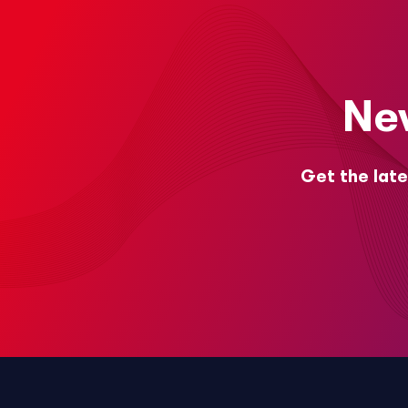
Ne
Get the late