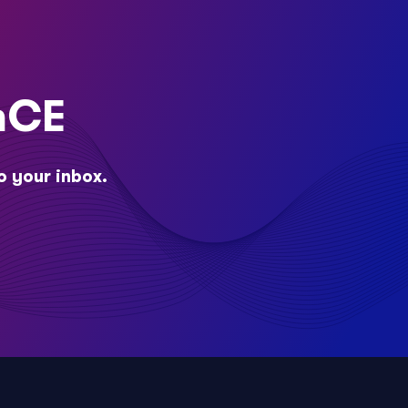
nCE
o your inbox.