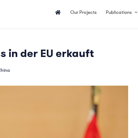
Our Projects
Publications
s in der EU erkauft
hina