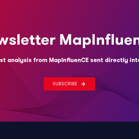
wsletter MapInflue
st analysis from MapInfluenCE sent directly int
SUBSCRIBE