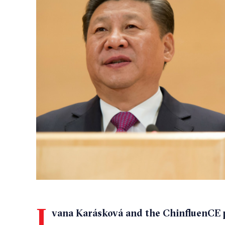
I
vana Karásková and the ChinfluenCE p