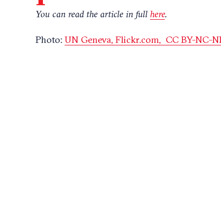
You can read the article in full
here
.
Photo:
UN Geneva,
Flickr.com,
CC BY-NC-ND