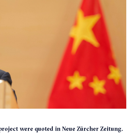
roject were quoted in Neue Zürcher Zeitung.