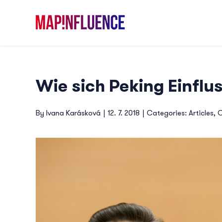
Skip
to
content
Wie sich Peking Einflus
By
Ivana Karásková
|
12. 7. 2018
|
Categories:
Articles
,
C
View
Larger
Image