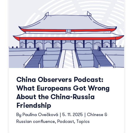
China Observers Podcast:
What Europeans Got Wrong
About the China-Russia
Friendship
By
Paulína Ovečková
|
5. 11. 2025
|
Chinese &
Russian confluence
,
Podcast
,
Topics