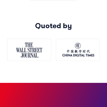
Quoted by