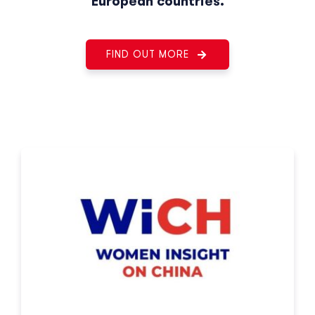
European countries.
FIND OUT MORE