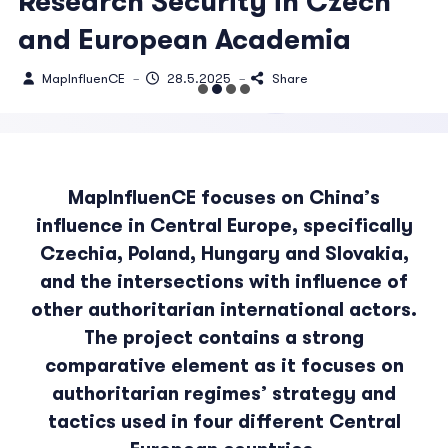
Research Security in Czech
and European Academia
MapInfluenCE
28.5.2025
Share
–
–
MapInfluenCE focuses on China’s
influence in Central Europe, specifically
Czechia, Poland, Hungary and Slovakia,
and the intersections with influence of
other authoritarian international actors.
The project contains a strong
comparative element as it focuses on
authoritarian regimes’ strategy and
tactics used in four different Central