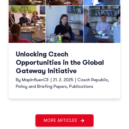
Unlocking Czech
Opportunities in the Global
Gateway Initiative
By
MapInfluenCE
|
21. 2. 2025
|
Czech Republic
,
Policy and Briefing Papers
,
Publications
MORE ARTICLES