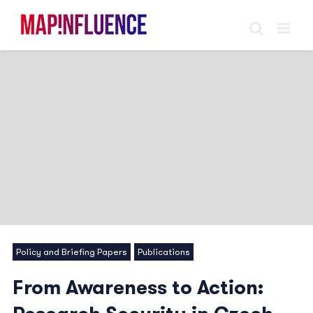
Skip
to
content
Policy and Briefing Papers
Publications
From Awareness to Action: