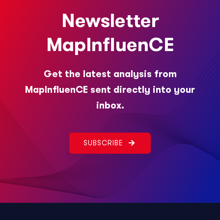
Newsletter
MapInfluenCE
Get the latest analysis from
MapInfluenCE sent directly into your
inbox.
SUBSCRIBE