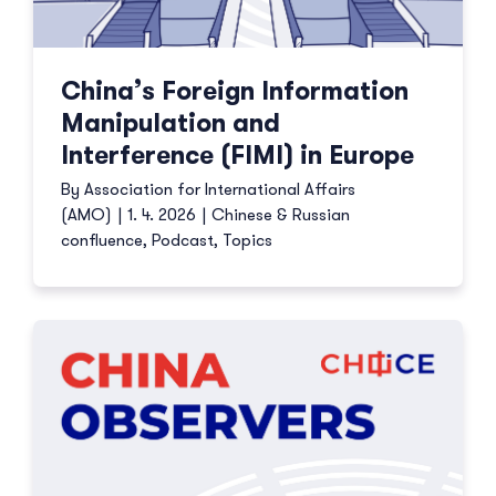
China’s Foreign Information
Manipulation and
Interference (FIMI) in Europe
By
Association for International Affairs
(AMO)
|
1. 4. 2026
|
Chinese & Russian
confluence
,
Podcast
,
Topics