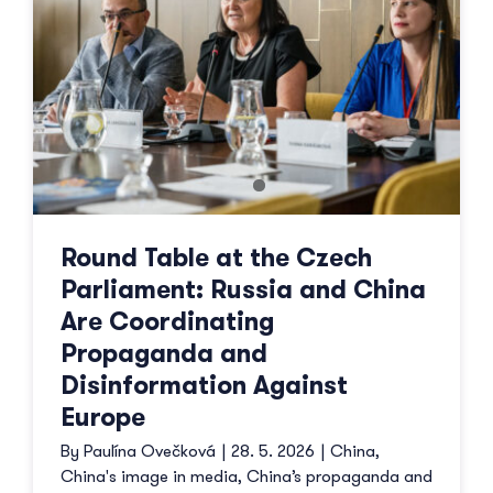
Round Table at the Czech
Parliament: Russia and China
Are Coordinating
Propaganda and
Disinformation Against
Europe
By
Paulína Ovečková
|
28. 5. 2026
|
China
,
China's image in media
,
China’s propaganda and