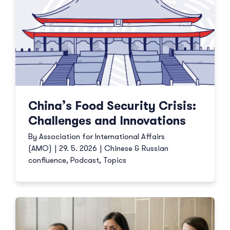
China’s Food Security Crisis:
Challenges and Innovations
By
Association for International Affairs
(AMO)
|
29. 5. 2026
|
Chinese & Russian
confluence
,
Podcast
,
Topics