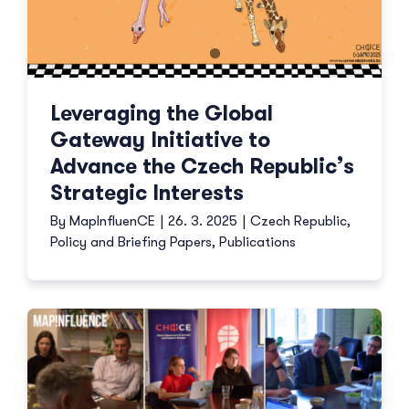
Leveraging the Global
Gateway Initiative to
Advance the Czech Republic’s
Strategic Interests
By
MapInfluenCE
|
26. 3. 2025
|
Czech Republic
,
Policy and Briefing Papers
,
Publications