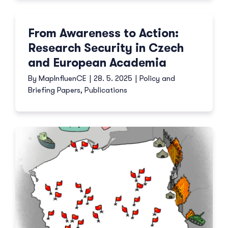
From Awareness to Action:
Research Security in Czech
and European Academia
By
MapInfluenCE
|
28. 5. 2025
|
Policy and
Briefing Papers
,
Publications