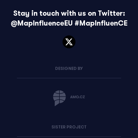
Stay in touch with us on Twitter:
@MapInfluenceEU
#MapInfluenCE
DESIGNED BY
SISTER PROJECT