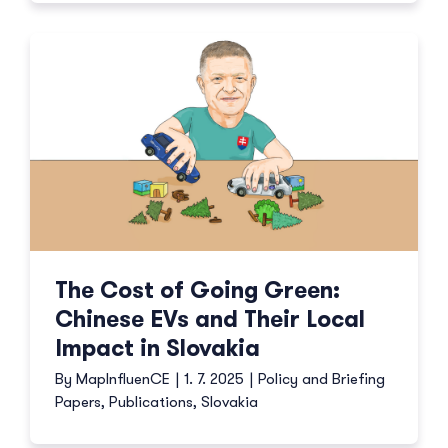
The Cost of Going Green:
Chinese EVs and Their Local
Impact in Slovakia
By
MapInfluenCE
|
1. 7. 2025
|
Policy and Briefing
Papers
,
Publications
,
Slovakia