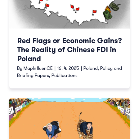
Red Flags or Economic Gains?
The Reality of Chinese FDI in
Poland
By
MapInfluenCE
|
16. 4. 2025
|
Poland
,
Policy and
Briefing Papers
,
Publications