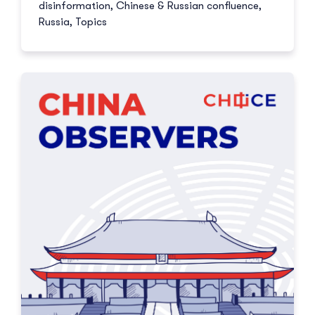
disinformation
,
Chinese & Russian confluence
,
Russia
,
Topics