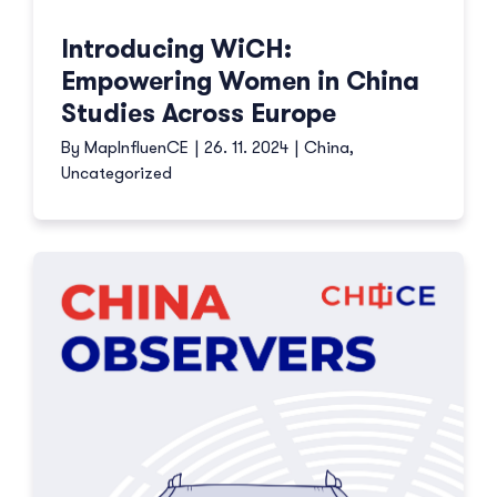
Introducing WiCH:
Empowering Women in China
Studies Across Europe
By
MapInfluenCE
|
26. 11. 2024
|
China
,
Uncategorized