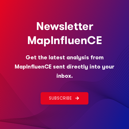
Newsletter
MapInfluenCE
Get the latest analysis from
MapInfluenCE sent directly into your
inbox.
SUBSCRIBE