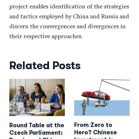
project enables identification of the strategies
and tactics employed by China and Russia and
discern the convergences and divergences in
their respective approaches.
Related Posts
From Zero to
Round Table at the
Hero? Chinese
Czech Parliament: