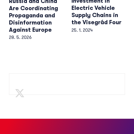
Investment in
Russia and China
Electric Vehicle
Are Coordinating
Supply Chains in
Propaganda and
the Visegrád Four
Disinformation
Against Europe
25. 1. 2024
28. 5. 2026