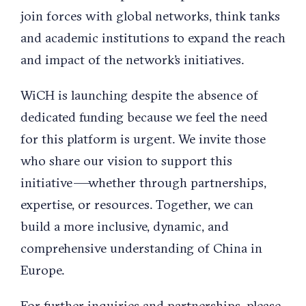
join forces with global networks, think tanks
and academic institutions to expand the reach
and impact of the network’s initiatives.
WiCH is launching despite the absence of
dedicated funding because we feel the need
for this platform is urgent. We invite those
who share our vision to support this
initiative —whether through partnerships,
expertise, or resources. Together, we can
build a more inclusive, dynamic, and
comprehensive understanding of China in
Europe.
For further inquiries and partnerships, please