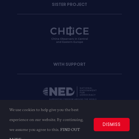
SISTER PROJECT
WITH SUPPORT
We use cookies to help give you the best
experience on our website. By continuing,
Copyright © 2023
AMO
| All Rights Reserved
DISMISS
we assume you agree to this.
FIND OUT