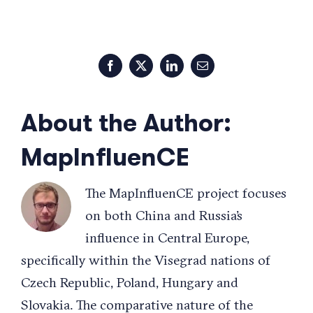
Facebook
X
LinkedIn
Email
About the Author:
MapInfluenCE
The MapInfluenCE project focuses
on both China and Russia’s
influence in Central Europe,
specifically within the Visegrad nations of
Czech Republic, Poland, Hungary and
Slovakia. The comparative nature of the