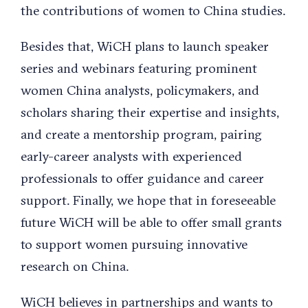
the contributions of women to China studies.
Besides that, WiCH plans to launch speaker
series and webinars featuring prominent
women China analysts, policymakers, and
scholars sharing their expertise and insights,
and create a mentorship program, pairing
early-career analysts with experienced
professionals to offer guidance and career
support. Finally, we hope that in foreseeable
future WiCH will be able to offer small grants
to support women pursuing innovative
research on China.
WiCH believes in partnerships and wants to