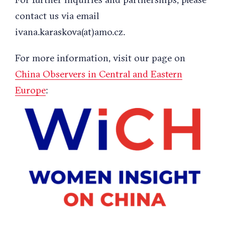
contact us via email
ivana.karaskova(at)amo.cz.
For more information, visit our page on
China Observers in Central and Eastern
Europe
: