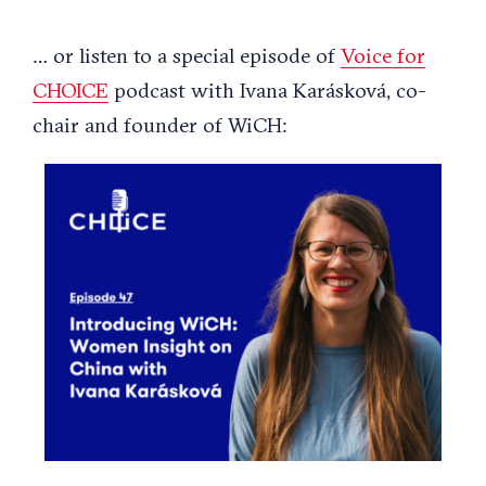
… or listen to a special episode of
Voice for
CHOICE
podcast with Ivana Karásková, co-
chair and founder of WiCH: