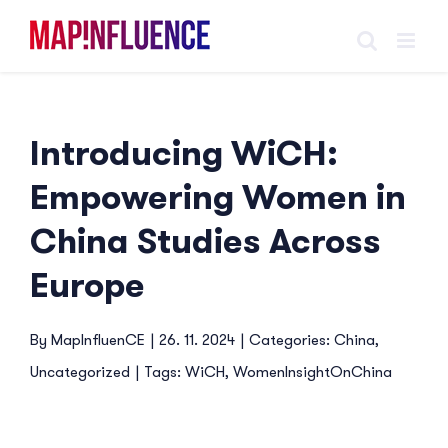
Skip
to
content
Introducing WiCH:
Empowering Women in
China Studies Across
Europe
By
MapInfluenCE
|
26. 11. 2024
|
Categories:
China
,
Uncategorized
|
Tags:
WiCH
,
WomenInsightOnChina
View