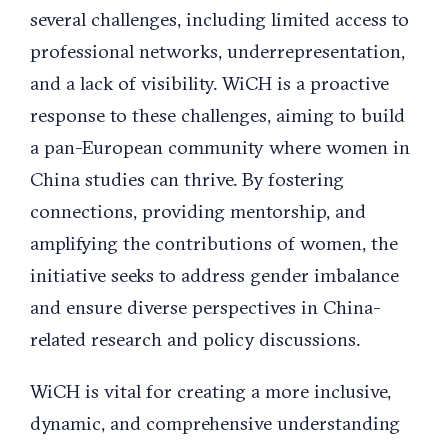
several challenges, including limited access to
professional networks, underrepresentation,
and a lack of visibility. WiCH is a proactive
response to these challenges, aiming to build
a pan-European community where women in
China studies can thrive. By fostering
connections, providing mentorship, and
amplifying the contributions of women, the
initiative seeks to address gender imbalance
and ensure diverse perspectives in China-
related research and policy discussions.
WiCH is vital for creating a more inclusive,
dynamic, and comprehensive understanding