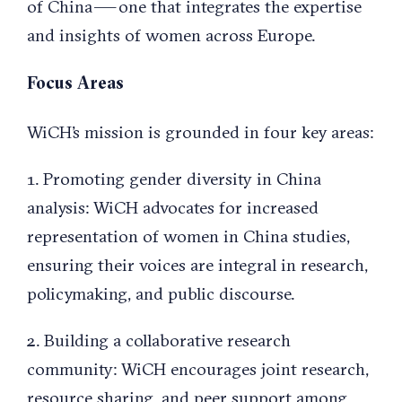
of China — one that integrates the expertise
and insights of women across Europe.
Focus Areas
WiCH’s mission is grounded in four key areas:
1. Promoting gender diversity in China
analysis: WiCH advocates for increased
representation of women in China studies,
ensuring their voices are integral in research,
policymaking, and public discourse.
2. Building a collaborative research
community: WiCH encourages joint research,
resource sharing, and peer support among