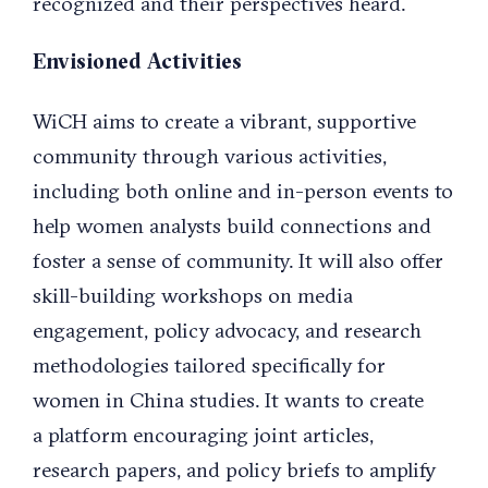
recognized and their perspectives heard.
Envisioned Activities
WiCH aims to create a vibrant, supportive
community through various activities,
including both online and in-person events to
help women analysts build connections and
foster a sense of community. It will also offer
skill-building workshops on media
engagement, policy advocacy, and research
methodologies tailored specifically for
women in China studies. It wants to create
a platform encouraging joint articles,
research papers, and policy briefs to amplify