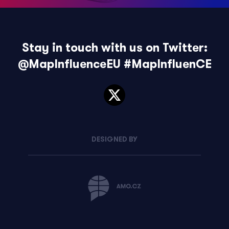
Stay in touch with us on Twitter:
@MapInfluenceEU
#MapInfluenCE
DESIGNED BY