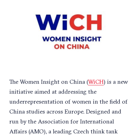
Larger
Image
The Women Insight on China (
WiCH
) is a new
initiative aimed at addressing the
underrepresentation of women in the field of
China studies across Europe. Designed and
run by the Association for International
Affairs (AMO), a leading Czech think tank