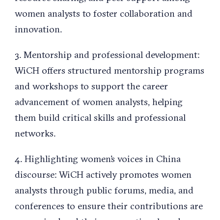
women analysts to foster collaboration and
innovation.
3. Mentorship and professional development:
WiCH offers structured mentorship programs
and workshops to support the career
advancement of women analysts, helping
them build critical skills and professional
networks.
4. Highlighting women’s voices in China
discourse: WiCH actively promotes women
analysts through public forums, media, and
conferences to ensure their contributions are