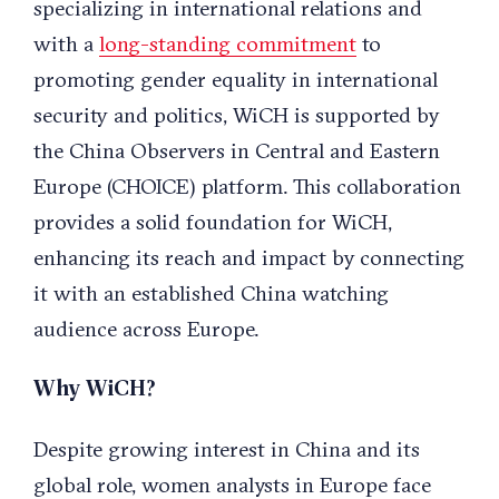
specializing in international relations and
with a
long-standing commitment
to
promoting gender equality in international
security and politics, WiCH is supported by
the China Observers in Central and Eastern
Europe (CHOICE) platform. This collaboration
provides a solid foundation for WiCH,
enhancing its reach and impact by connecting
it with an established China watching
audience across Europe.
Why WiCH?
Despite growing interest in China and its
global role, women analysts in Europe face