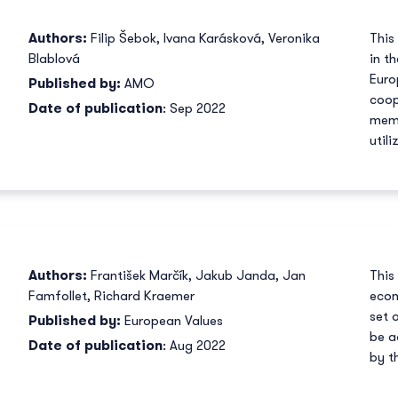
Authors:
Filip Šebok
,
Ivana Karásková
,
Veronika
This
Blablová
in t
Euro
Published by:
AMO
coop
Date of publication
: Sep 2022
memb
util
Authors:
František Marčík
,
Jakub Janda
,
Jan
This
Famfollet
,
Richard Kraemer
econ
set 
Published by:
European Values
be a
Date of publication
: Aug 2022
by t