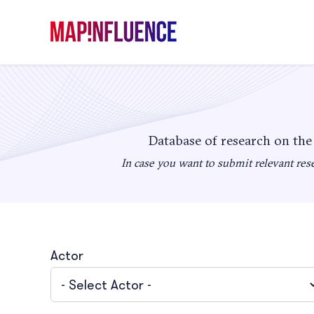
Skip
to
content
Database of research on the
In case you want to submit relevant rese
Actor