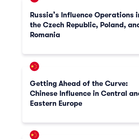
Russia’s Influence Operations i
the Czech Republic, Poland, an
Romania
Getting Ahead of the Curve:
Chinese Influence in Central an
Eastern Europe