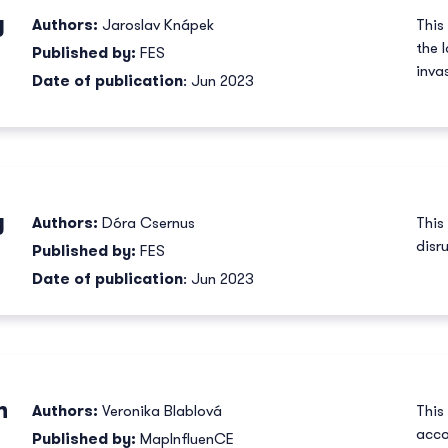
y
Authors:
Jaroslav Knápek
This
the 
Published by:
FES
inva
Date of publication
: Jun 2023
y
Authors:
Dóra Csernus
This
disr
Published by:
FES
Date of publication
: Jun 2023
n
Authors:
Veronika Blablová
This
acco
Published by:
MapInfluenCE