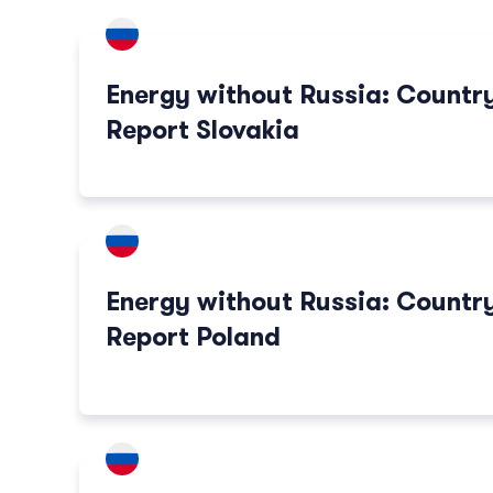
Energy without Russia: Countr
Report Slovakia
Energy without Russia: Countr
Report Poland