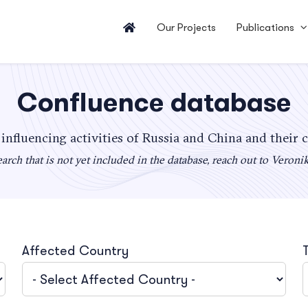
Our Projects
Publications
Confluence database
 influencing activities of Russia and China and their 
arch that is not yet included in the database, reach out to Veroni
Affected Country