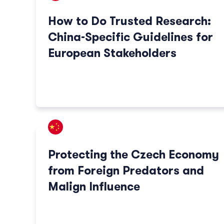
How to Do Trusted Research:
China-Specific Guidelines for
European Stakeholders
Protecting the Czech Economy
from Foreign Predators and
Malign Influence