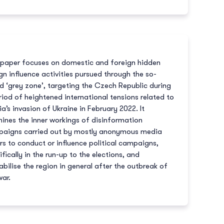
 paper focuses on domestic and foreign hidden
gn influence activities pursued through the so-
ed ‘grey zone’, targeting the Czech Republic during
riod of heightened international tensions related to
ia’s invasion of Ukraine in February 2022. It
ines the inner workings of disinformation
aigns carried out by mostly anonymous media
rs to conduct or influence political campaigns,
ifically in the run-up to the elections, and
abilise the region in general after the outbreak of
war.