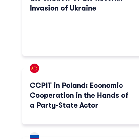
Invasion of Ukraine
CCPIT in Poland: Economic
Cooperation in the Hands of
a Party-State Actor