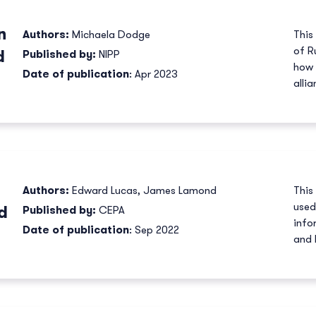
n
Authors:
Michaela Dodge
This
of R
d
Published by:
NIPP
how 
Date of publication
: Apr 2023
allia
Authors:
Edward Lucas
,
James Lamond
This
used
d
Published by:
CEPA
info
Date of publication
: Sep 2022
and 