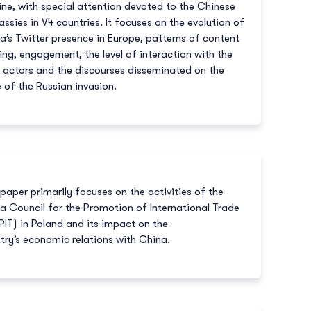
ine, with special attention devoted to the Chinese
ssies in V4 countries. It focuses on the evolution of
a’s Twitter presence in Europe, patterns of content
ing, engagement, the level of interaction with the
l actors and the discourses disseminated on the
e of the Russian invasion.
 paper primarily focuses on the activities of the
a Council for the Promotion of International Trade
IT) in Poland and its impact on the
try’s economic relations with China.