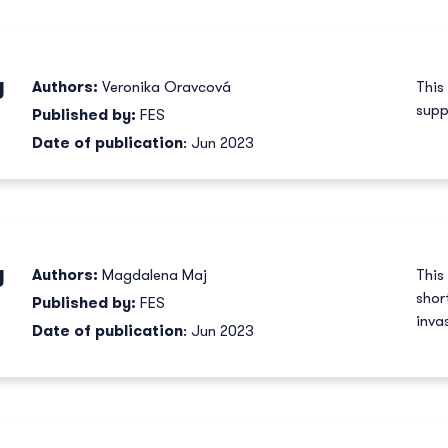
y
Authors:
Veronika Oravcová
This
supp
Published by:
FES
Date of publication
: Jun 2023
y
Authors:
Magdalena Maj
This
shor
Published by:
FES
inva
Date of publication
: Jun 2023