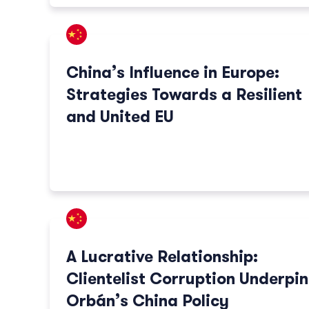
China’s Influence in Europe:
Strategies Towards a Resilient
and United EU
A Lucrative Relationship:
Clientelist Corruption Underpin
Orbán’s China Policy