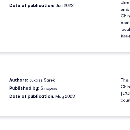
Ukra
Date of publication
: Jun 2023
emba
Chin
post
loca
issu
Authors:
Łukasz Sarek
This
Chin
Published by:
Sinopsis
(CCP
Date of publication
: May 2023
coun