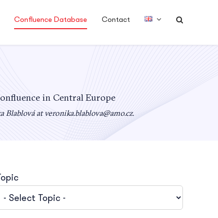
Confluence Database
Contact
confluence in Central Europe
ka Blablová at
veronika.blablova@amo.cz
.
Topic