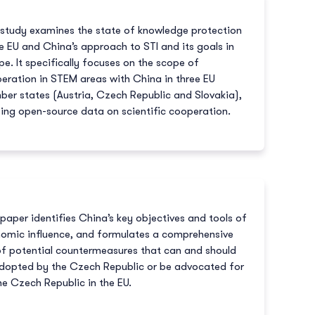
 study examines the state of knowledge protection
he EU and China’s approach to STI and its goals in
pe. It specifically focuses on the scope of
eration in STEM areas with China in three EU
er states (Austria, Czech Republic and Slovakia),
izing open-source data on scientific cooperation.
 paper identifies China’s key objectives and tools of
omic influence, and formulates a comprehensive
of potential countermeasures that can and should
dopted by the Czech Republic or be advocated for
he Czech Republic in the EU.