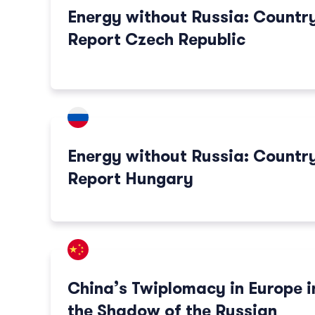
Energy without Russia: Countr
Report Czech Republic
Energy without Russia: Countr
Report Hungary
China’s Twiplomacy in Europe i
the Shadow of the Russian