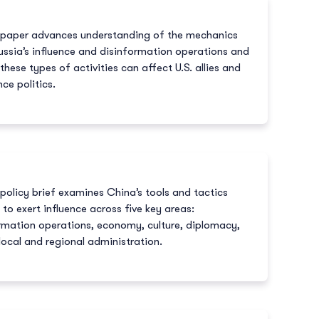
 paper advances understanding of the mechanics
ussia’s influence and disinformation operations and
these types of activities can affect U.S. allies and
nce politics.
 policy brief examines China’s tools and tactics
 to exert influence across five key areas:
rmation operations, economy, culture, diplomacy,
local and regional administration.