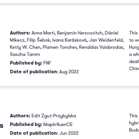
Authors:
Anna Marti
,
Benjamin Herscovitch
,
Dániel
This
Mikecz
,
Filip Šebok
,
Ivana Karásková
,
Jan Weidenfeld
,
to w
Ketty W. Chen
,
Plamen Tonchev
,
Renaldas Vaisbrodas
,
Hung
Sascha Tamm
a wh
deal
Published by:
FNF
Chin
Date of publication
: Aug 2022
Authors:
Edit Zgut-Przybylska
This
hybr
s
Published by:
MapInfluenCE
Buda
Date of publication
: Jun 2022