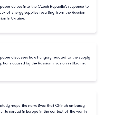
 paper delves into the Czech Republic’s response to
lack of energy supplies resulting from the Russian
sion in Ukraine.
 paper discusses how Hungary reacted to the supply
uptions caused by the Russian invasion in Ukraine.
 study maps the narratives that China’s embassy
unts spread in Europe in the context of the war in