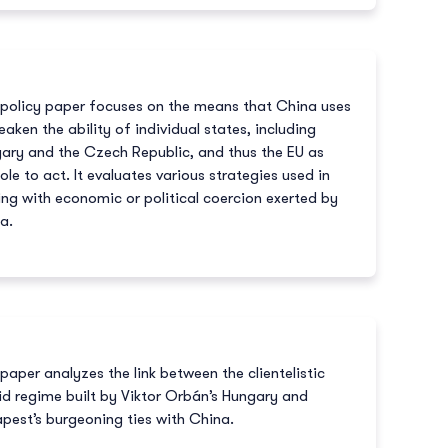
 policy paper focuses on the means that China uses
eaken the ability of individual states, including
ary and the Czech Republic, and thus the EU as
ole to act. It evaluates various strategies used in
ing with economic or political coercion exerted by
a.
 paper analyzes the link between the clientelistic
id regime built by Viktor Orbán’s Hungary and
pest’s burgeoning ties with China.