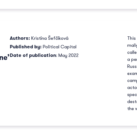
Authors:
Kristína Šefčíková
This
mali
Published by:
Political Capital
call
Date of publication
: May 2022
ne’
a pe
Russ
exam
camp
acto
spec
dest
the 