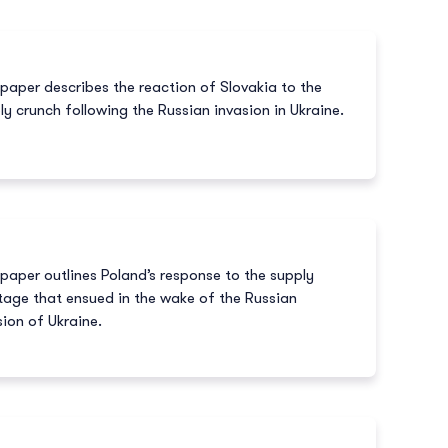
 paper describes the reaction of Slovakia to the
ly crunch following the Russian invasion in Ukraine.
 paper outlines Poland’s response to the supply
tage that ensued in the wake of the Russian
sion of Ukraine.