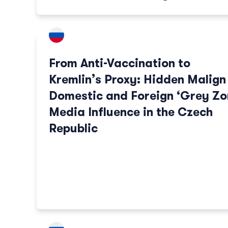
From Anti-Vaccination to
Kremlin’s Proxy: Hidden Malign
Domestic and Foreign ‘Grey Zo
Media Influence in the Czech
Republic