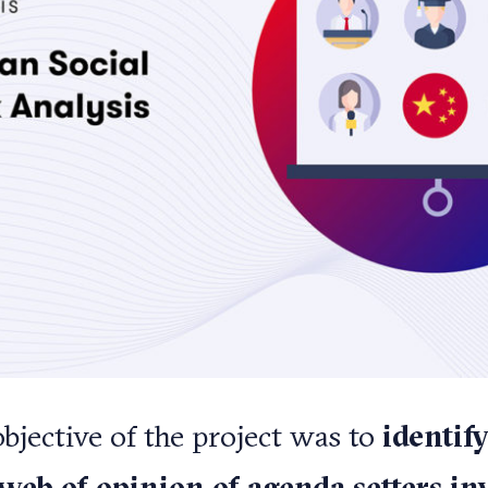
bjective of the project was to
identif
 web of opinion of agenda setters in