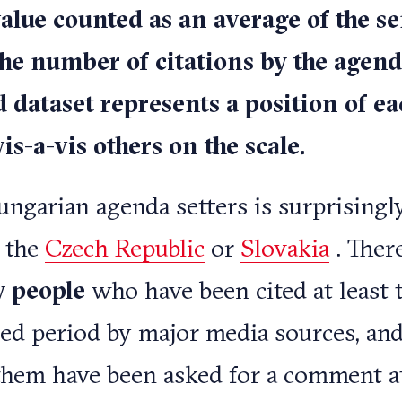
alue counted as an average of the s
the number of citations by the agend
d dataset represents a position of ea
s-a-vis others on the scale.
Hungarian agenda setters is surprisingl
 the
Czech Republic
or
Slovakia
. There
y people
who have been cited at least 
sed period by major media sources, an
them have been asked for a comment at