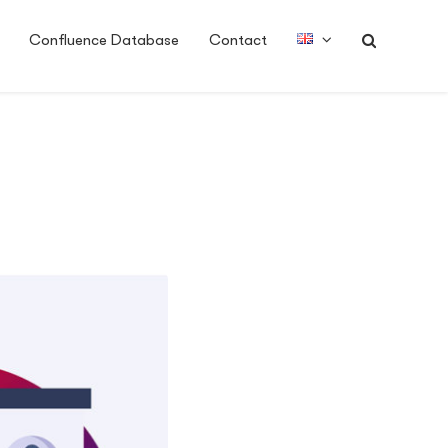
Confluence Database
Contact