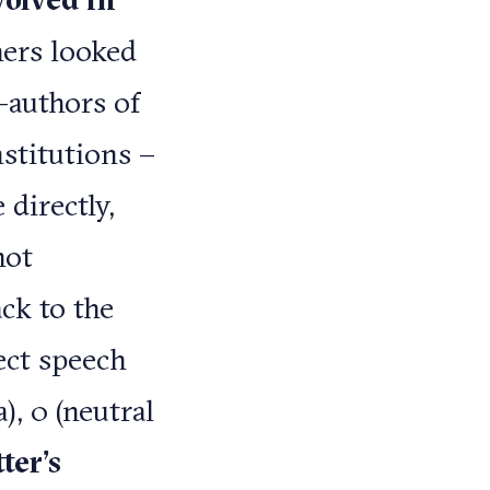
chers looked
-authors of
nstitutions –
 directly,
not
ck to the
ect speech
), 0 (neutral
ter’s