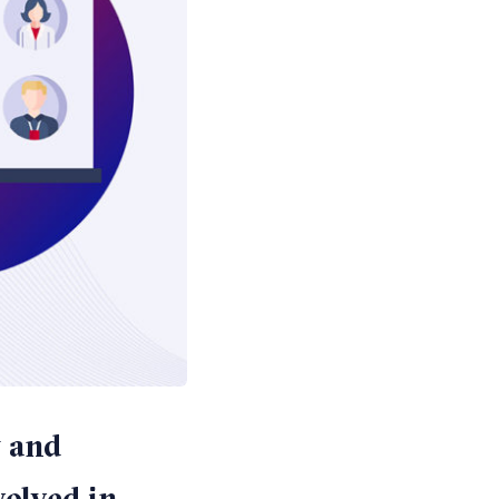
y and
volved in