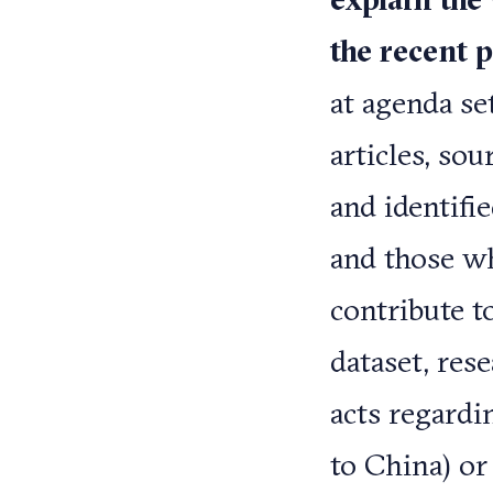
the recent 
at agenda se
articles, so
and identifi
and those w
contribute t
dataset, res
acts regardin
to China) or