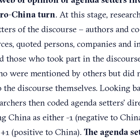
pro-China turn
. At this stage, resear
tters of the discourse – authors and co
urces, quoted persons, companies and i
ed those who took part in the discourse
ho were mentioned by others but did 
o the discourse themselves. Looking ba
earchers then coded agenda setters’ dir
g China as either -1 (negative to China
 +1 (positive to China).
The agenda set