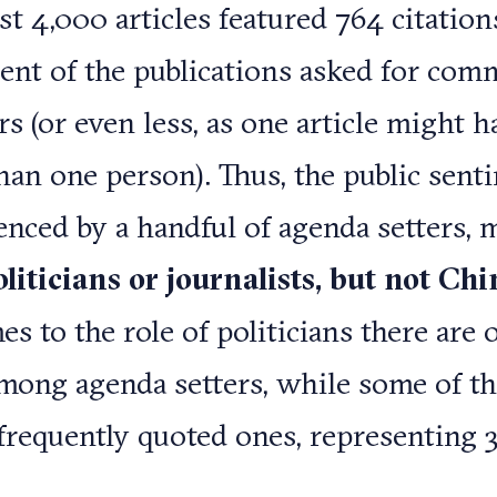
t 4,000 articles featured 764 citations,
ent of the publications asked for co
s (or even less, as one article might h
an one person). Thus, the public senti
enced by a handful of agenda setters, 
oliticians or journalists, but not Ch
s to the role of politicians there are 
among agenda setters, while some of t
frequently quoted ones, representing 3