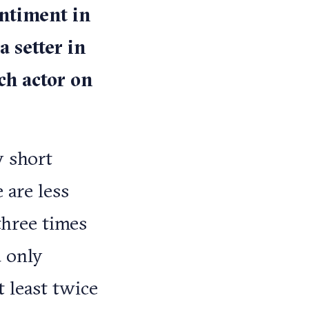
entiment in
a setter in
ch actor on
y short
 are less
three times
d only
 least twice