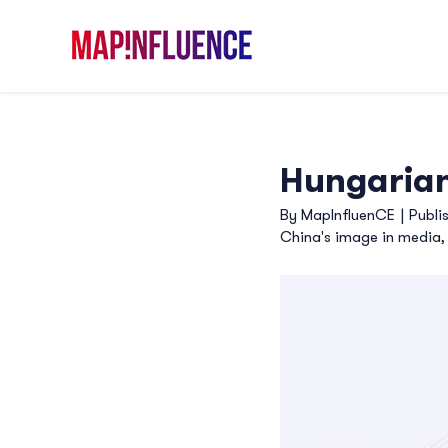
Skip
to
content
Hungarian
By
MapInfluenCE
|
Publi
China's image in media