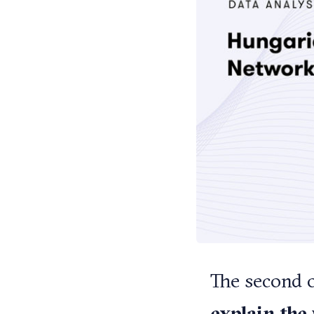
The second o
explain the