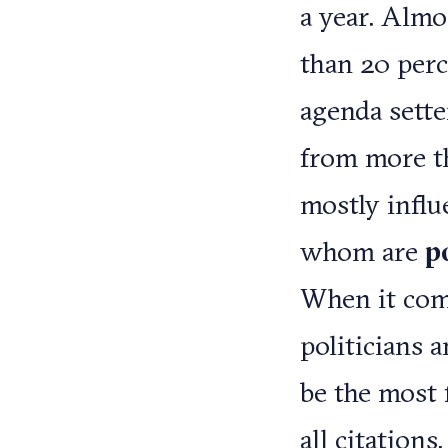
a year. Almos
than 20 perc
agenda setter
from more th
mostly influ
whom are
p
When it come
politicians 
be the most 
all citations.