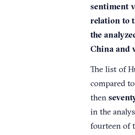
sentiment v
relation to 
the analyze
China and vi
The list of 
compared to
then
sevent
in the analy
fourteen of 