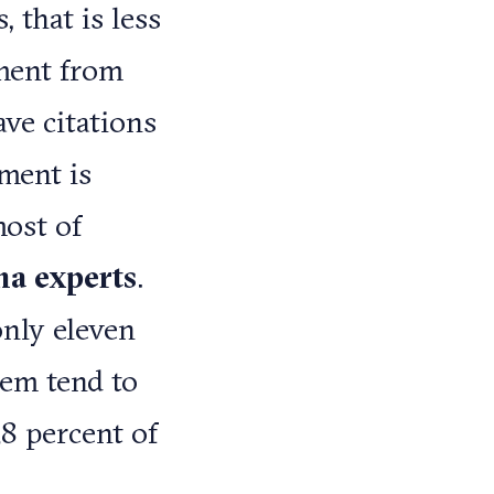
 that is less
mment from
ave citations
ment is
most of
ina experts
.
only eleven
hem tend to
8 percent of