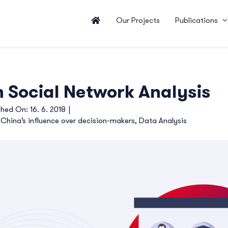
Our Projects
Publications
 Social Network Analysis
shed On: 16. 6. 2018
|
,
China’s influence over decision-makers
,
Data Analysis