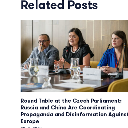
Related Posts
Round Table at the Czech Parliament:
Russia and China Are Coordinating
Propaganda and Disinformation Agains
Europe