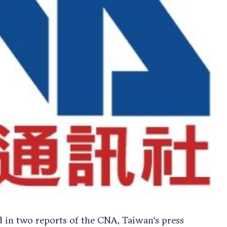
 in two reports of the CNA, Taiwan‘s press