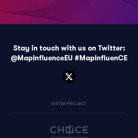
Stay in touch with us on Twitter:
@MapInfluenceEU
#MapInfluenCE
SISTER PROJECT