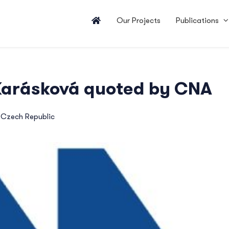
Our Projects
Publications
 Karásková quoted by CNA
,
Czech Republic