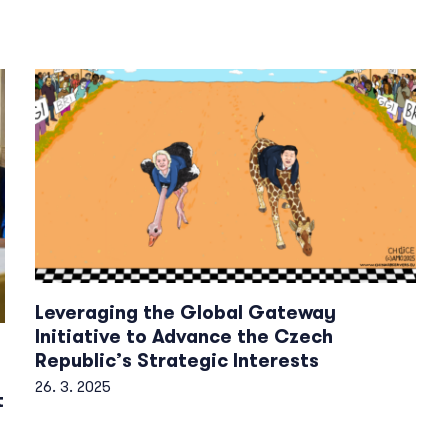
Leveraging the Global Gateway
Initiative to Advance the Czech
Republic’s Strategic Interests
26. 3. 2025
t