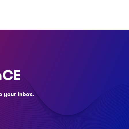
nCE
o your inbox.