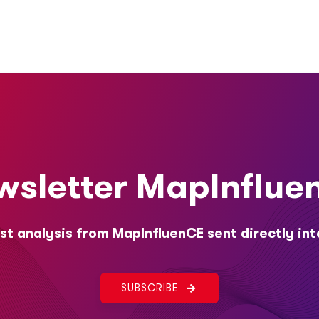
wsletter MapInflue
st analysis from MapInfluenCE sent directly int
SUBSCRIBE