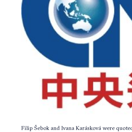
Filip Šebok and Ivana Karásková were quoted