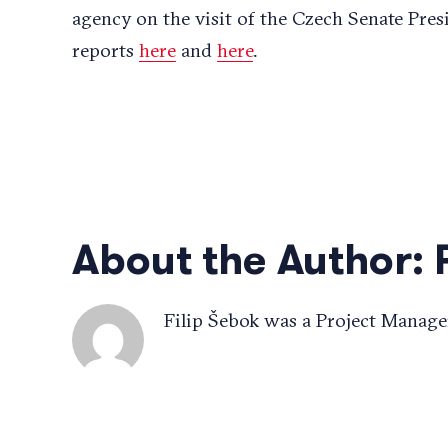
agency on the visit of the Czech Senate Pres
reports
here
and
here
.
About the Author:
Filip Šebok was a Project Manage