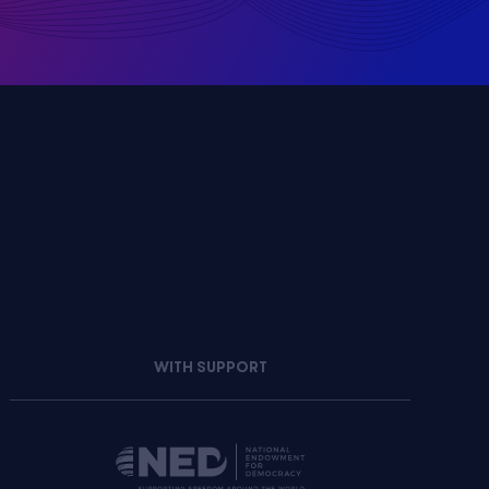
WITH SUPPORT