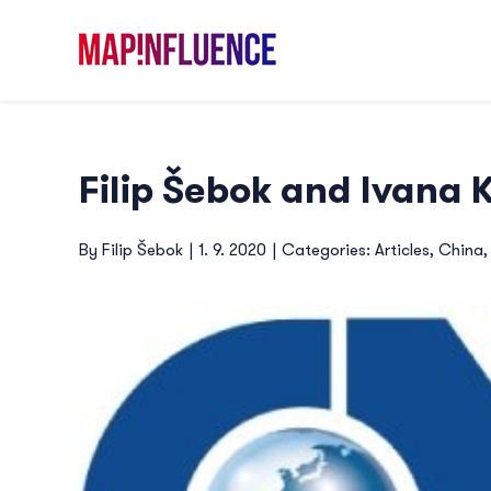
Skip
to
content
Filip Šebok and Ivana
By
Filip Šebok
|
1. 9. 2020
|
Categories:
Articles
,
China
View
Larger
Image