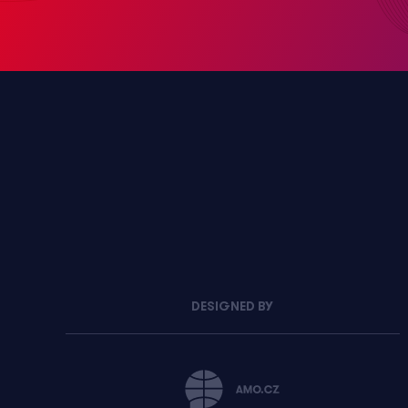
DESIGNED BY