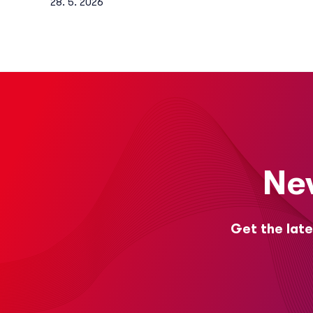
28. 5. 2026
Ne
Get the late