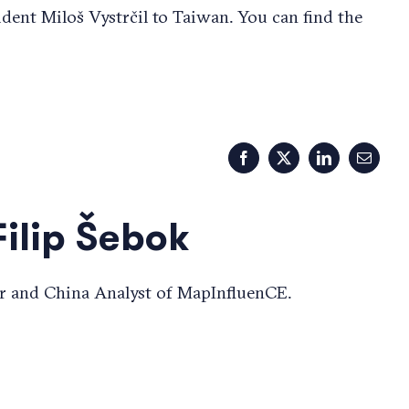
ident Miloš Vystrčil to Taiwan. You can find the
Facebook
X
LinkedIn
Email
Filip Šebok
r and China Analyst of MapInfluenCE.