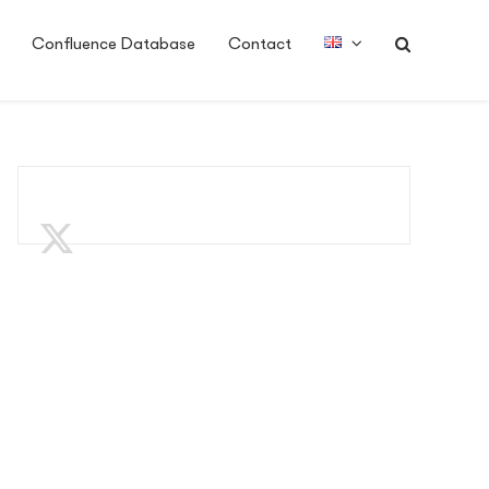
Confluence Database
Contact