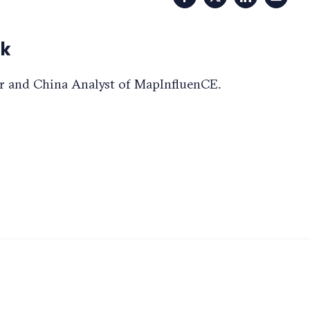
Facebook
X
LinkedIn
Email
ok
r and China Analyst of MapInfluenCE.