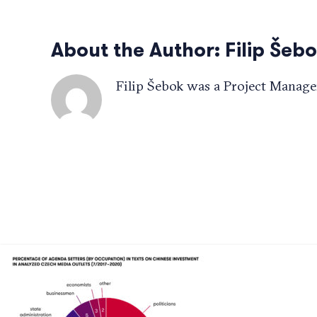
About the Author:
Filip Šeb
Filip Šebok was a Project Manage