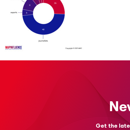
Ne
Get the late