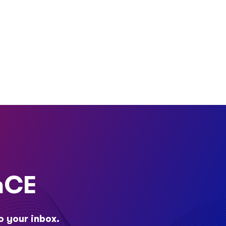
nCE
o your inbox.