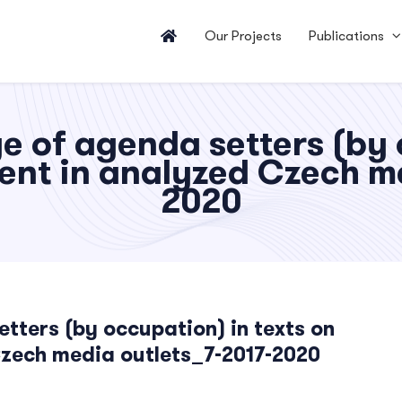
Our Projects
Publications
 of agenda setters (by o
ent in analyzed Czech me
2020
ters (by occupation) in texts on
Czech media outlets_7-2017-2020