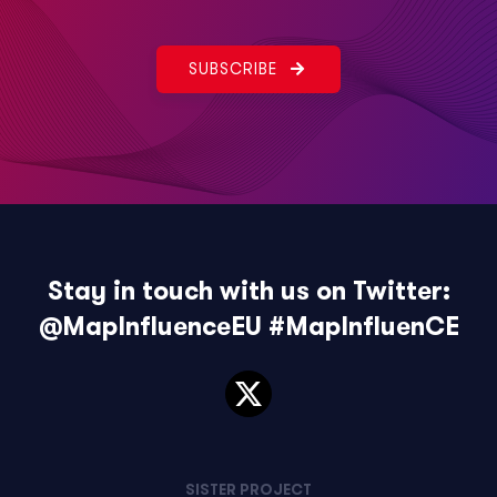
SUBSCRIBE
Stay in touch with us on Twitter:
@MapInfluenceEU
#MapInfluenCE
SISTER PROJECT