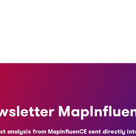
wsletter MapInflue
st analysis from MapInfluenCE sent directly int