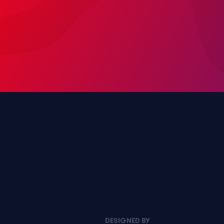
DESIGNED BY