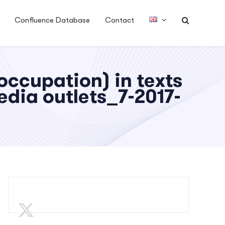
Confluence Database
Contact
ccupation) in texts
dia outlets_7-2017-