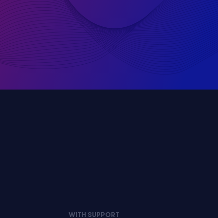
WITH SUPPORT