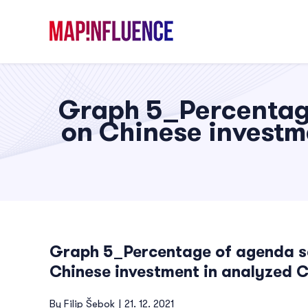
Skip
to
content
Graph 5_Percentage
on Chinese investm
Graph 5_Percentage of agenda set
Chinese investment in analyzed 
By
Filip Šebok
|
21. 12. 2021