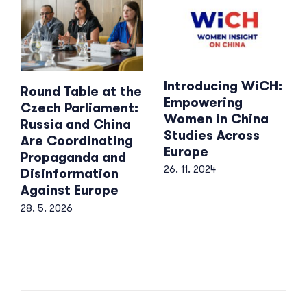
Introducing WiCH:
Round Table at the
Empowering
Czech Parliament:
Women in China
Russia and China
Studies Across
Are Coordinating
Europe
Propaganda and
26. 11. 2024
Disinformation
Against Europe
28. 5. 2026