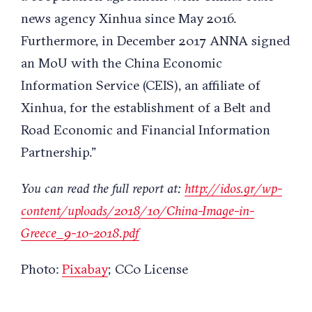
news agency Xinhua since May 2016.
Furthermore, in December 2017 ANNA signed
an MoU with the China Economic
Information Service (CEIS), an affiliate of
Xinhua, for the establishment of a Belt and
Road Economic and Financial Information
Partnership.”
You can read the full report at:
http://idos.gr/wp-
content/
uploads/2018/10/China-Image-
in-
Greece_9-10-2018.pdf
Photo:
Pixabay
; CC0 License