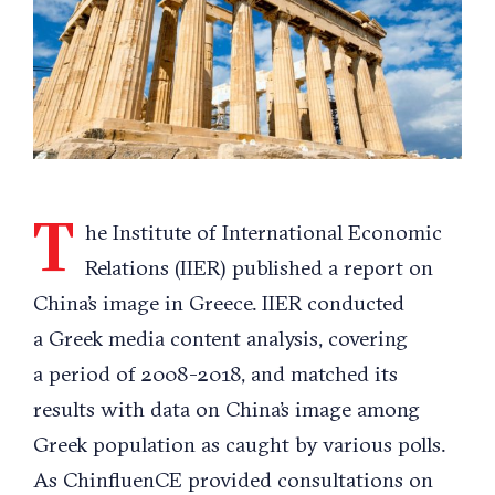
T
he Institute of International Economic
Relations (IIER) published a report on
China’s image in Greece. IIER conducted
a Greek media content analysis, covering
a period of 2008-2018, and matched its
results with data on China’s image among
Greek population as caught by various polls.
As ChinfluenCE provided consultations on