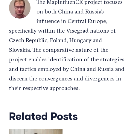
The MapInfluenCE project focuses
on both China and Russia’s
influence in Central Europe,
specifically within the Visegrad nations of
Czech Republic, Poland, Hungary and
Slovakia. The comparative nature of the
project enables identification of the strategies
and tactics employed by China and Russia and
discern the convergences and divergences in
their respective approaches.
Related Posts