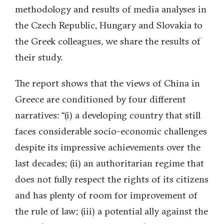
methodology and results of media analyses in
the Czech Republic, Hungary and Slovakia to
the Greek colleagues, we share the results of
their study.
The report shows that the views of China in
Greece are conditioned by four different
narratives: “(i) a developing country that still
faces considerable socio-economic challenges
despite its impressive achievements over the
last decades; (ii) an authoritarian regime that
does not fully respect the rights of its citizens
and has plenty of room for improvement of
the rule of law; (iii) a potential ally against the