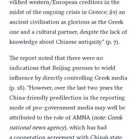
vilified western/European creditors in the
midst of the ongoing crisis in Greece; (iv) an
ancient civilisation as glorious as the Greek
one and a cultural partner, despite the lack of
knowledge about Chinese antiquity” (p. 7).
The report noted that there were no
indications that Beijing pursues to wield
influence by directly controlling Greek media
(p. 18). “However, over the last two years the
China-friendly predilection in the reporting
mode of pro-government media may well be
attributed to the role of AMNA (
note: Greek
national news agency
), which has had
a cooperation agreement with China’s state