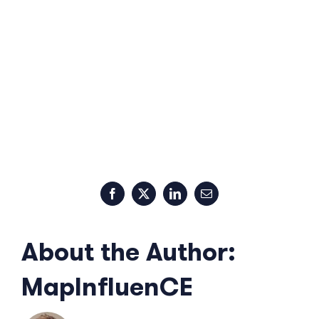
Facebook
X
LinkedIn
Email
About the Author:
MapInfluenCE