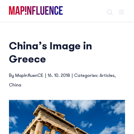
Skip
to
content
China’s Image in
Greece
By
MapInfluenCE
|
16. 10. 2018
|
Categories:
Articles
,
China
View
Larger
Image