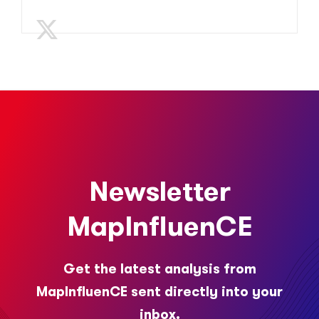
Newsletter
MapInfluenCE
Get the latest analysis from
MapInfluenCE sent directly into your
inbox.