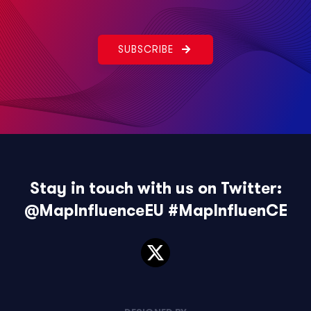
SUBSCRIBE
Stay in touch with us on Twitter:
@MapInfluenceEU
#MapInfluenCE