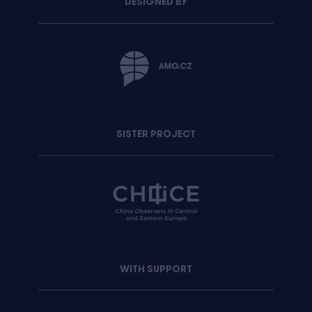
DESIGNED BY
SISTER PROJECT
WITH SUPPORT