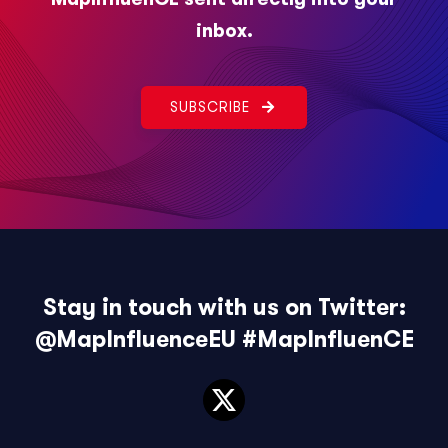
inbox.
SUBSCRIBE
Stay in touch with us on Twitter:
@MapInfluenceEU
#MapInfluenCE