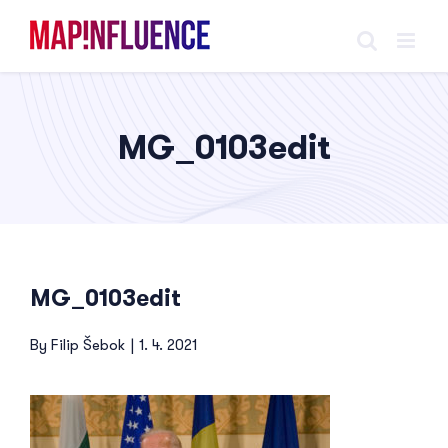
Skip
to
content
MG_0103edit
MG_0103edit
By
Filip Šebok
|
1. 4. 2021