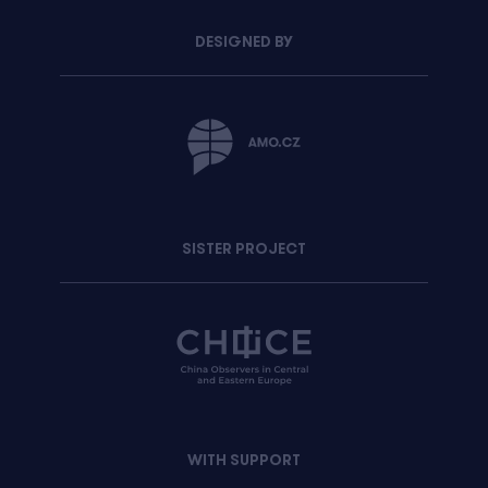
DESIGNED BY
SISTER PROJECT
WITH SUPPORT