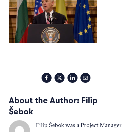
Facebook
X
LinkedIn
Email
About the Author:
Filip
Šebok
Filip Šebok was a Project Manager