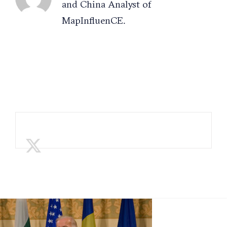
and China Analyst of
MapInfluenCE.