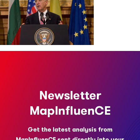
Newsletter
MapInfluenCE
Get the latest analysis from
MapInfluenCE sent directly into your