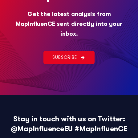
Get the latest analysis from
MapInfluenCE sent directly into your
inbox.
SUBSCRIBE
Stay in touch with us on Twitter:
@MapInfluenceEU
#MapInfluenCE