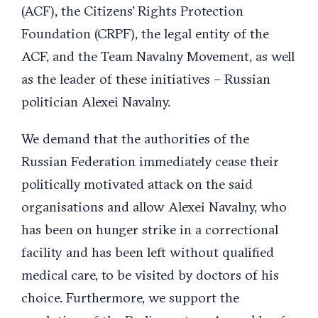
(ACF), the Citizens’ Rights Protection
Foundation (CRPF), the legal entity of the
ACF, and the Team Navalny Movement, as well
as the leader of these initiatives – Russian
politician Alexei Navalny.
We demand that the authorities of the
Russian Federation immediately cease their
politically motivated attack on the said
organisations and allow Alexei Navalny, who
has been on hunger strike in a correctional
facility and has been left without qualified
medical care, to be visited by doctors of his
choice. Furthermore, we support the