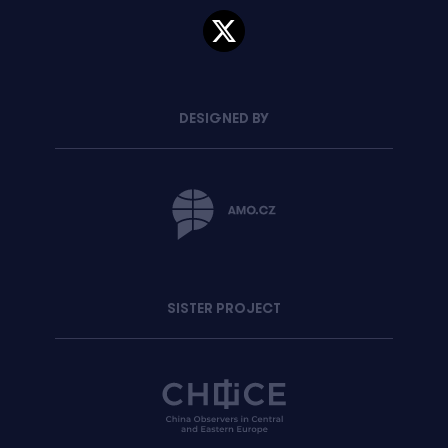
DESIGNED BY
SISTER PROJECT