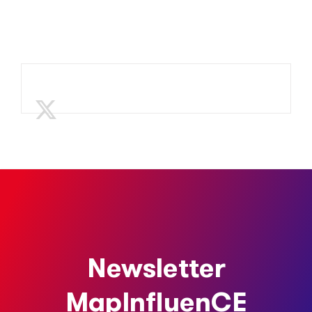
Newsletter
MapInfluenCE