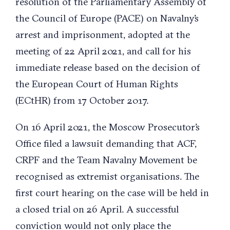
resolution of the Parliamentary Assembly of
the Council of Europe (PACE) on Navalny’s
arrest and imprisonment, adopted at the
meeting of 22 April 2021, and call for his
immediate release based on the decision of
the European Court of Human Rights
(ECtHR) from 17 October 2017.
On 16 April 2021, the Moscow Prosecutor’s
Office filed a lawsuit demanding that ACF,
CRPF and the Team Navalny Movement be
recognised as extremist organisations. The
first court hearing on the case will be held in
a closed trial on 26 April. A successful
conviction would not only place the