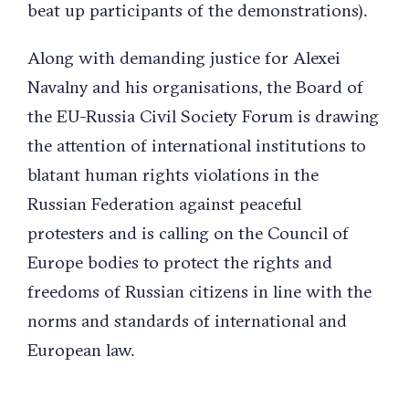
beat up participants of the demonstrations).
Along with demanding justice for Alexei
Navalny and his organisations, the Board of
the EU-Russia Civil Society Forum is drawing
the attention of international institutions to
blatant human rights violations in the
Russian Federation against peaceful
protesters and is calling on the Council of
Europe bodies to protect the rights and
freedoms of Russian citizens in line with the
norms and standards of international and
European law.