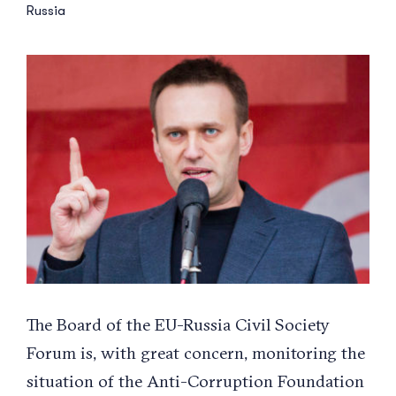
Russia
View
Larger
Image
The Board of the EU-Russia Civil Society
Forum is, with great concern, monitoring the
situation of the Anti-Corruption Foundation