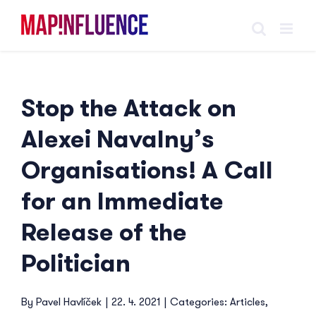
Skip
to
content
Stop the Attack on
Alexei Navalny’s
Organisations! A Call
for an Immediate
Release of the
Politician
By
Pavel Havlíček
|
22. 4. 2021
|
Categories:
Articles
,