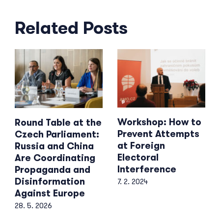
Related Posts
Workshop: How to
Round Table at the
Prevent Attempts
Czech Parliament:
at Foreign
Russia and China
Electoral
Are Coordinating
Interference
Propaganda and
Disinformation
7. 2. 2024
Against Europe
28. 5. 2026