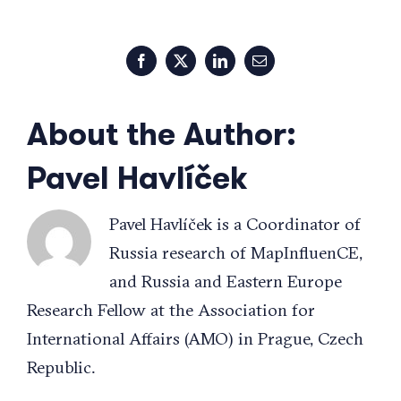
Facebook
X
LinkedIn
Email
About the Author:
Pavel Havlíček
Pavel Havlíček is a Coordinator of
Russia research of MapInfluenCE,
and Russia and Eastern Europe
Research Fellow at the Association for
International Affairs (AMO) in Prague, Czech
Republic.