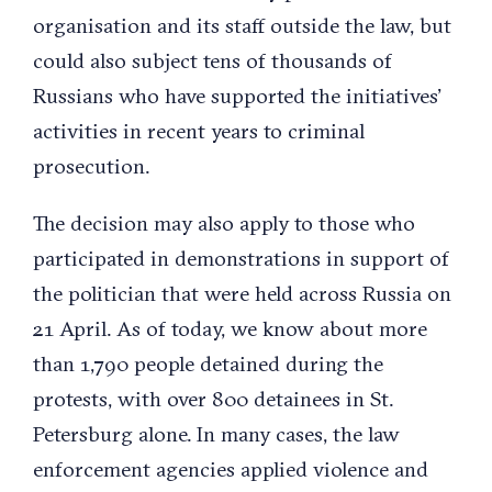
organisation and its staff outside the law, but
could also subject tens of thousands of
Russians who have supported the initiatives’
activities in recent years to criminal
prosecution.
The decision may also apply to those who
participated in demonstrations in support of
the politician that were held across Russia on
21 April. As of today, we know about more
than 1,790 people detained during the
protests, with over 800 detainees in St.
Petersburg alone. In many cases, the law
enforcement agencies applied violence and