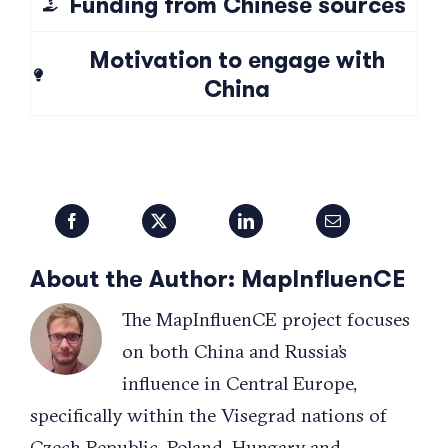
Funding from Chinese sources
Motivation to engage with
China
About the Author:
MapInfluenCE
The MapInfluenCE project focuses
on both China and Russia’s
influence in Central Europe,
specifically within the Visegrad nations of
Czech Republic, Poland, Hungary and