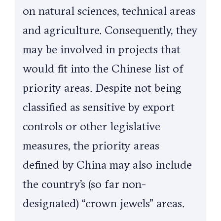
on natural sciences, technical areas
and agriculture. Consequently, they
may be involved in projects that
would fit into the Chinese list of
priority areas. Despite not being
classified as sensitive by export
controls or other legislative
measures, the priority areas
defined by China may also include
the country’s (so far non-
designated) “crown jewels” areas.