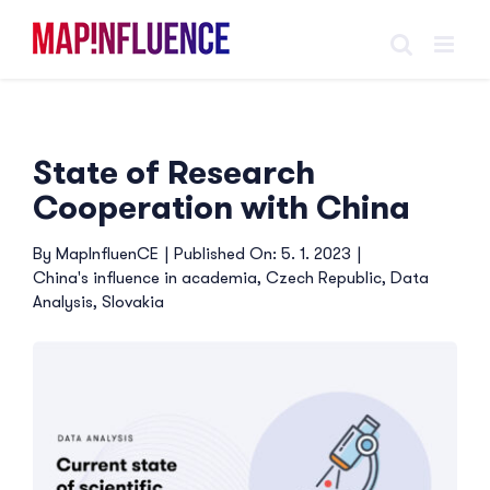
Skip
to
content
State of Research
Cooperation with China
By
MapInfluenCE
|
Published On: 5. 1. 2023
|
China's influence in academia
,
Czech Republic
,
Data
Analysis
,
Slovakia