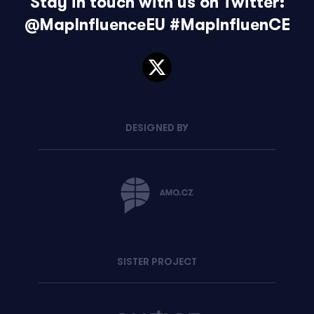
Stay in touch with us on Twitter:
@MapInfluenceEU
#MapInfluenCE
DESIGNED BY
SISTER PROJECT