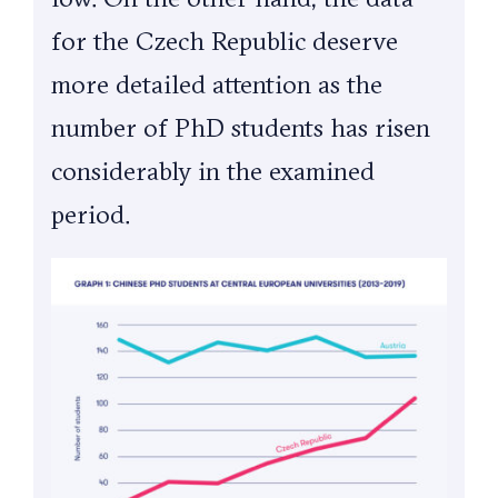
for the Czech Republic deserve
more detailed attention as the
number of PhD students has risen
considerably in the examined
period.