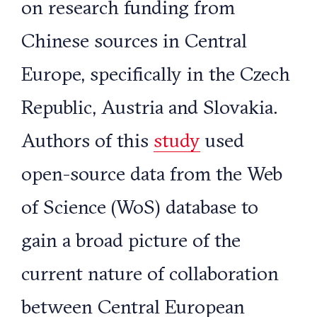
on research funding from
Chinese sources in Central
Europe, specifically in the Czech
Republic, Austria and Slovakia.
Authors of this
study
used
open-source data from the Web
of Science (WoS) database to
gain a broad picture of the
current nature of collaboration
between Central European