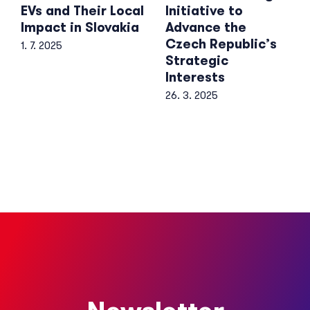
EVs and Their Local
Initiative to
Impact in Slovakia
Advance the
Czech Republic’s
1. 7. 2025
Strategic
Interests
26. 3. 2025