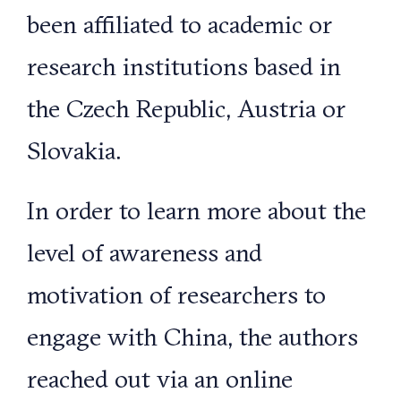
been affiliated to academic or
research institutions based in
the Czech Republic, Austria or
Slovakia.
In order to learn more about the
level of awareness and
motivation of researchers to
engage with China, the authors
reached out via an online