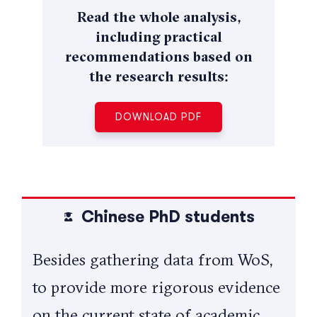
Read the whole analysis,
including practical
recommendations based on
the research results:
DOWNLOAD PDF
Chinese PhD students
Besides gathering data from WoS,
to provide more rigorous evidence
on the current state of academic