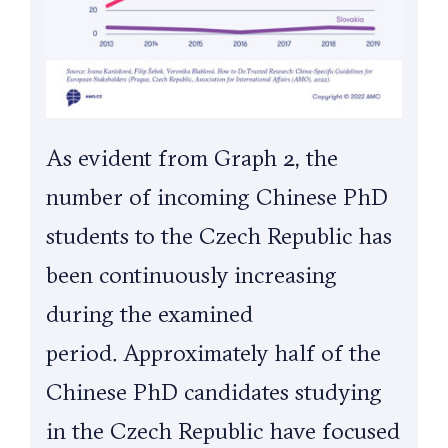
As evident from Graph 2, the
number of incoming Chinese PhD
students to the Czech Republic has
been continuously increasing
during the examined
period.
Approximately half of the
Chinese PhD candidates studying
in the Czech Republic have focused