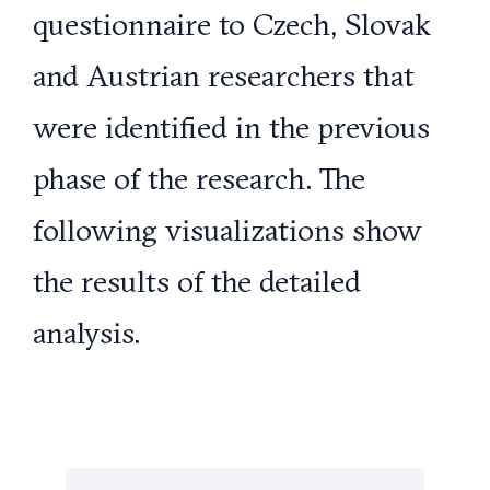
questionnaire to Czech, Slovak
and Austrian researchers that
were identified in the previous
phase of the research. The
following visualizations show
the results of the detailed
analysis.