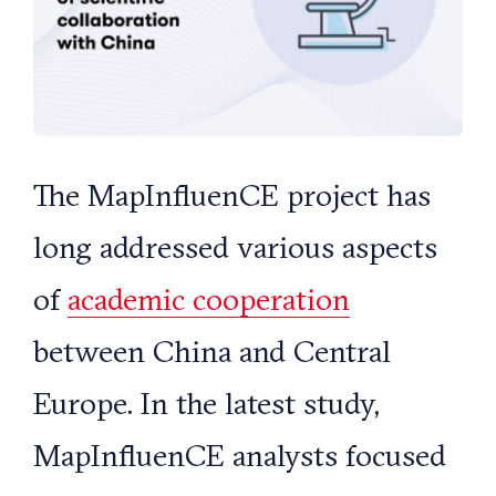
The MapInfluenCE project has
long addressed various aspects
of
academic cooperation
between China and Central
Europe. In the latest study,
MapInfluenCE analysts focused