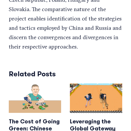
Slovakia. The comparative nature of the
project enables identification of the strategies
and tactics employed by China and Russia and
discern the convergences and divergences in
their respective approaches.
Related Posts
The Cost of Going
Leveraging the
Green: Chinese
Global Gateway