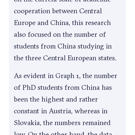
cooperation between Central
Europe and China, this research
also focused on the number of
students from China studying in
the three Central European states.
As evident in Graph 1, the number
of PhD students from China has
been the highest and rather
constant in Austria, whereas in
Slovakia, the numbers remained
low. On the other hand, the data