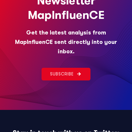
Newsletter
MapInfluenCE
Get the latest analysis from
MapInfluenCE sent directly into your
inbox.
SUBSCRIBE