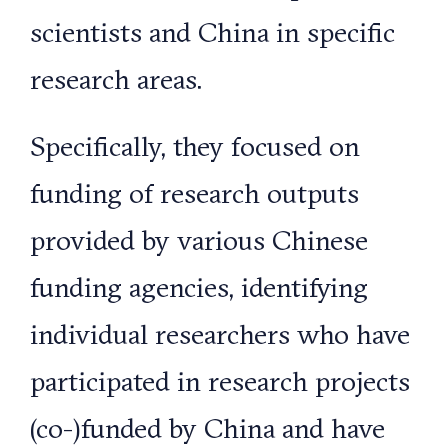
scientists and China in specific
research areas.
Specifically, they focused on
funding of research outputs
provided by various Chinese
funding agencies, identifying
individual researchers who have
participated in research projects
(co-)funded by China and have