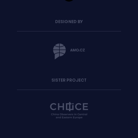
DESIGNED BY
SISTER PROJECT