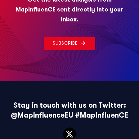
MapInfluenCE sent directly into your
inbox.
SUBSCRIBE
Stay in touch with us on Twitter:
@MapInfluenceEU
#MapInfluenCE