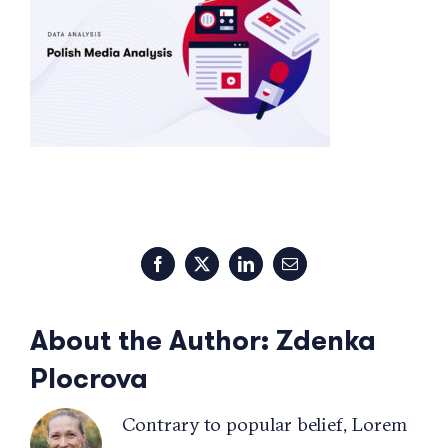
Facebook
X
LinkedIn
Email
About the Author:
Zdenka
Plocrova
Contrary to popular belief, Lorem