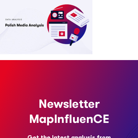
Newsletter
MapInfluenCE
Get the latest analysis from