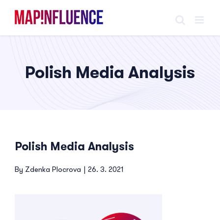
Skip
to
content
Polish Media Analysis
Polish Media Analysis
By
Zdenka Plocrova
|
26. 3. 2021