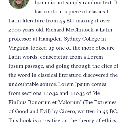
Ipsum is not simply random text. It
has roots in a piece of classical
Latin literature from 45 BC, making it over
2000 years old. Richard McClintock, a Latin
professor at Hampden-Sydney College in
Virginia, looked up one of the more obscure
Latin words, consectetur, from a Lorem
Ipsum passage, and going through the cites of
the word in classical literature, discovered the
undoubtable source. Lorem Ipsum comes
from sections 1.10.32 and 1.10.33 of "de
Finibus Bonorum et Malorum" (The Extremes
of Good and Evil) by Cicero, written in 45 BC.
This book is a treatise on the theory of ethics,