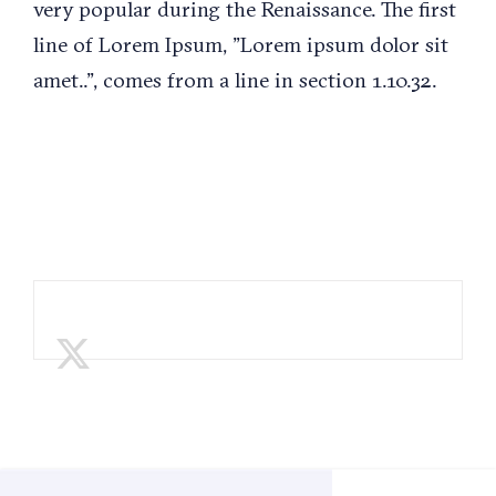
very popular during the Renaissance. The first
line of Lorem Ipsum, "Lorem ipsum dolor sit
amet..", comes from a line in section 1.10.32.