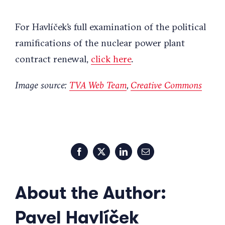
For Havlíček’s full examination of the political
ramifications of the nuclear power plant
contract renewal,
click here
.
Image source:
TVA Web Team
,
Creative Commons
Facebook
X
LinkedIn
Email
About the Author:
Pavel Havlíček