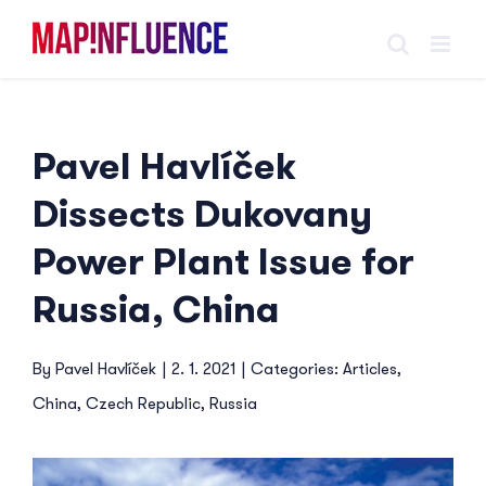
Skip
to
content
Pavel Havlíček
Dissects Dukovany
Power Plant Issue for
Russia, China
By
Pavel Havlíček
|
2. 1. 2021
|
Categories:
Articles
,
China
,
Czech Republic
,
Russia
View