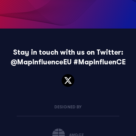
Stay in touch with us on Twitter:
@MapInfluenceEU
#MapInfluenCE
DESIGNED BY