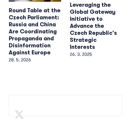
Leveraging the
Round Table at the
Global Gateway
Czech Parliament:
Initiative to
Russia and China
Advance the
Are Coordinating
Czech Republic’s
Propaganda and
Strategic
Disinformation
Interests
Against Europe
26. 3. 2025
28. 5. 2026