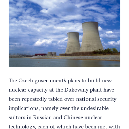
Larger
Image
The Czech government’s plans to build new
nuclear capacity at the Dukovany plant have
been repeatedly tabled over national security
implications, namely over the undesirable
suitors in Russian and Chinese nuclear
technology, each of which have been met with