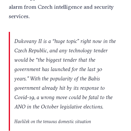
alarm from Czech intelligence and security
services.
Dukovany II is a “huge topic” right now in the
Czech Republic, and any technology tender
would be “the biggest tender that the
government has launched for the last 30
years.” With the popularity of the Babis
government already hit by its response to
Covid-19, a wrong move could be fatal to the
ANO in the October legislative elections.
Havlíček on the tenuous domestic situation