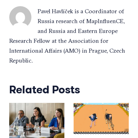
Pavel Havlíček is a Coordinator of
Russia research of MapInfluenCE,
and Russia and Eastern Europe
Research Fellow at the Association for
International Affairs (AMO) in Prague, Czech
Republic.
Related Posts