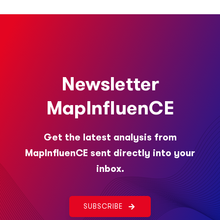
Newsletter
MapInfluenCE
Get the latest analysis from
MapInfluenCE sent directly into your
inbox.
SUBSCRIBE