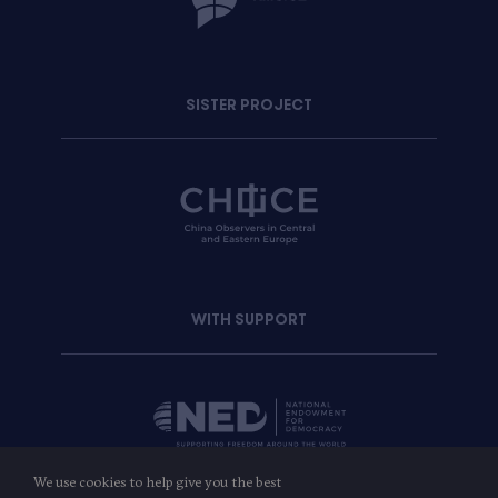
SISTER PROJECT
WITH SUPPORT
We use cookies to help give you the best