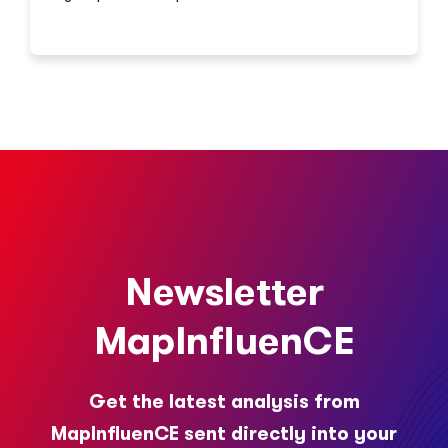
Newsletter
MapInfluenCE
Get the latest analysis from
MapInfluenCE sent directly into your