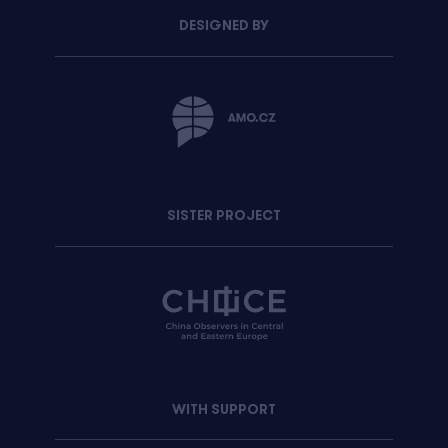
DESIGNED BY
SISTER PROJECT
WITH SUPPORT