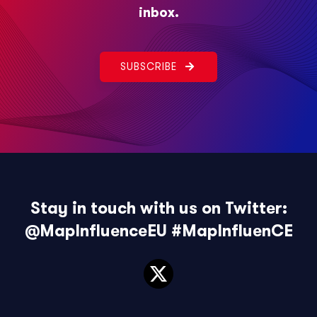
inbox.
SUBSCRIBE
Stay in touch with us on Twitter:
@MapInfluenceEU
#MapInfluenCE