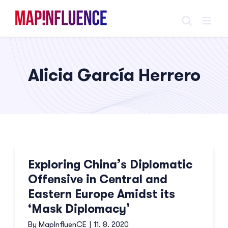
Skip
to
content
Alicia García Herrero
Exploring China’s Diplomatic
Offensive in Central and
Eastern Europe Amidst its
‘Mask Diplomacy’
By
MapInfluenCE
|
11. 8. 2020